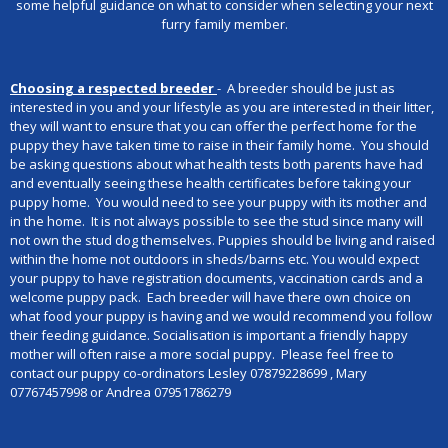
some helpful guidance on what to consider when selecting your next
furry family member.
Choosing a respected breeder
- A breeder should be just as
interested in you and your lifestyle as you are interested in their litter,
they will want to ensure that you can offer the perfect home for the
puppy they have taken time to raise in their family home. You should
be asking questions about what health tests both parents have had
and eventually seeing these health certificates before taking your
puppy home. You would need to see your puppy with its mother and
in the home. It is not always possible to see the stud since many will
not own the stud dog themselves. Puppies should be living and raised
within the home not outdoors in sheds/barns etc. You would expect
your puppy to have registration documents, vaccination cards and a
welcome puppy pack. Each breeder will have there own choice on
what food your puppy is having and we would recommend you follow
their feeding guidance. Socialisation is important a friendly happy
mother will often raise a more social puppy. Please feel free to
contact our puppy co-ordinators Lesley 07879228699 , Mary
07767457998 or Andrea 07951786279