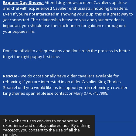
Explore Dog Shows-
Attend dog shows to meet Cavaliers up close
and chat with experienced Cavalier enthusiasts, including breeders.
Even if you're not interested in showing your pup, this is a great way to
get connected. The relationship between you and your breeder is
important you should use them to lean on for guidance throughout
your puppies life.
Don't be afraid to ask questions and don't rush the process its better
to get the right puppy first time.
Rescue
- We do occasionally have older cavaliers available for
rehoming. If you are interested in an older Cavalier King Charles
Spaniel or if you would like us to support you in rehoming a cavalier
king charles spaniel please contact or
Mary 07767457998.
This website uses cookies to enhance your
experience and display tailored ads. By clicking
"Accept", you consent to the use of all the
cookies.