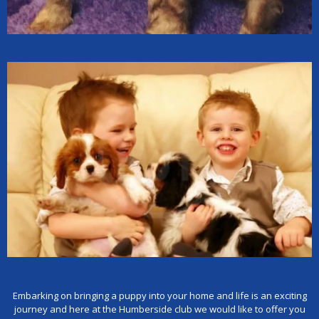
Embarking on bringing a puppy into your home and life is an exciting
journey and here at the Humberside club we would like to offer you