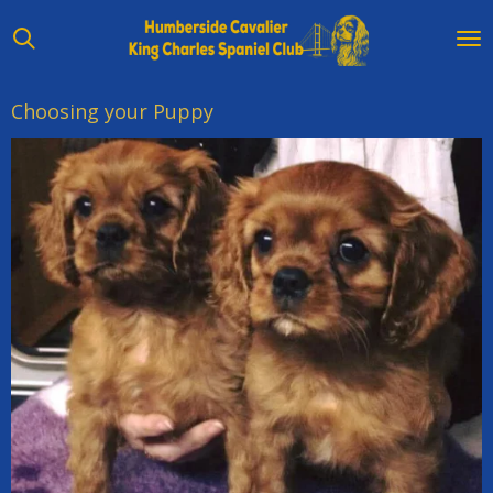
Skip
to
main
content
Choosing your Puppy